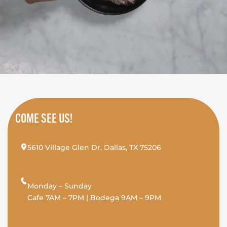
COME SEE US!
5610 Village Glen Dr, Dallas, TX 75206
Monday – Sunday
Cafe 7AM – 7PM | Bodega 9AM – 9PM