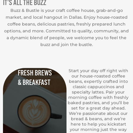
IT’S ALL THE BUZZ
Buzz & Bustle is your craft coffee house, grab-and-go
market, and local hangout in Dallas. Enjoy house-roasted
coffee beans, delicious pastries, freshly prepared lunch
options, and more. Committed to quality, community, and
a dynamic blend of people, we welcome you to feel the
buzz and join the bustle.
Start your day off right with
FRESH BREWS
our house-roasted coffee
& BREAKFAST
beans, expertly crafted into
classic cappuccinos and
specialty lattes. Pair your
morning coffee with freshly
baked pastries, and you’ll be
set for a great day ahead.
We’re passionate about our
bread & beans, and we’re
here to help you kickstart
your morning just the way