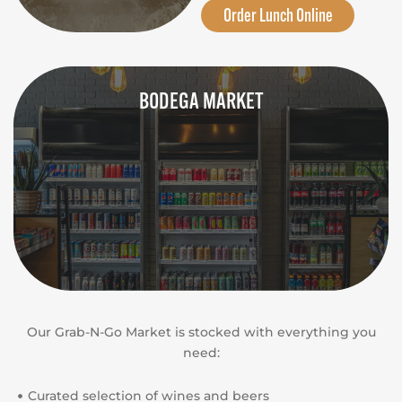
Order Lunch Online
BODEGA MARKET
Our Grab-N-Go Market is stocked with everything you
need:
Curated selection of wines and beers