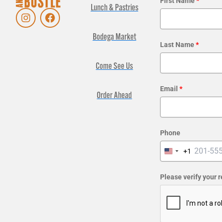
First Name
*
Lunch & Pastries
I
F
n
a
s
c
Bodega Market
t
e
Last Name
*
a
b
g
o
Come See Us
r
o
a
k
Email
*
m
Order Ahead
Phone
+1
United
States
+1
Please verify your 