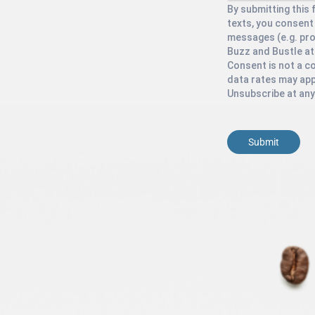
By submitting this 
texts, you consent
messages (e.g. pr
Buzz and Bustle at
Consent is not a c
data rates may app
Unsubscribe at any
Submit