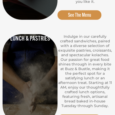
you like it.
See The Menu
Indulge in our carefully
LUNCH & PASTRIES
crafted sandwiches, paired
with a diverse selection of
exquisite pastries, croissants,
and spectacular kolaches.
Our passion for great food
shines through in every bite
at Buzz & Bustle, making it
the perfect spot for a
satisfying lunch or an
afternoon treat. Starting at 11
AM, enjoy our thoughtfully
crafted lunch options,
featuring fresh, artisanal
bread baked in-house
Tuesday through Sunday.