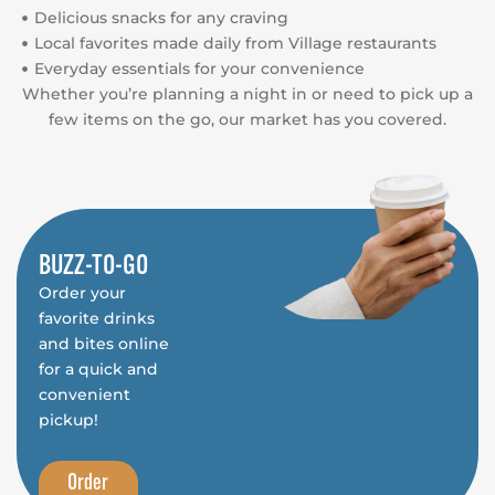
Delicious snacks for any craving
Local favorites made daily from Village restaurants
Everyday essentials for your convenience
Whether you’re planning a night in or need to pick up a
few items on the go, our market has you covered.
BUZZ-TO-GO
Order your
favorite drinks
and bites online
for a quick and
convenient
pickup!
Order