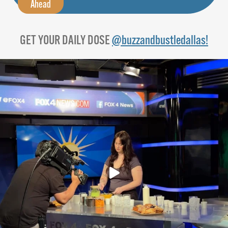
Ahead
GET YOUR DAILY DOSE
@buzzandbustledallas!