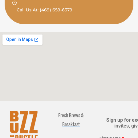
Call Us At:
(469) 659-6379
Fresh Brews &
Sign up for ex
Breakfast
invites, g