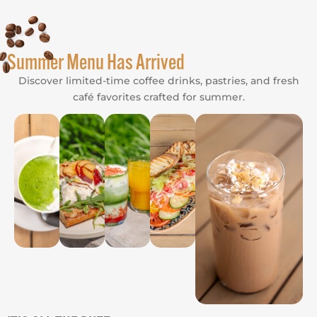
Summer Menu Has Arrived
Discover limited-time coffee drinks, pastries, and fresh
café favorites crafted for summer.